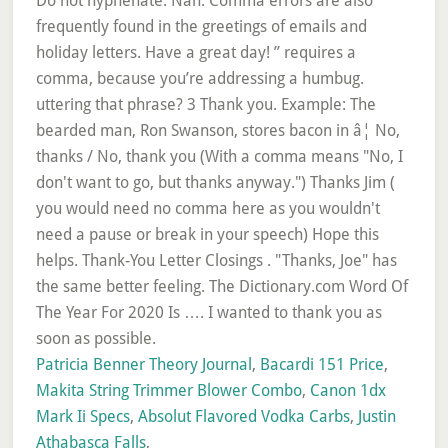
Patricia Benner Theory Journal
,
Bacardi 151 Price
,
Makita String Trimmer Blower Combo
,
Canon 1dx
Mark Ii Specs
,
Absolut Flavored Vodka Carbs
,
Justin
Athabasca Falls
,