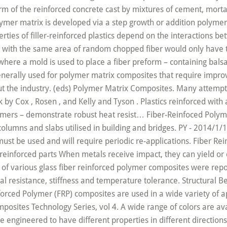
oncrete is of different types and properties. In this article, some essential properties of unidirectional carbon fiber reinforced plastics (CFRPs) are presented. Their mechanical properties provide unique benefits to the product they are molded into. (2019, March 21). While the term “composite” can apply to any combination of individual materials, Composites One focuses on fibers, primarily glass, that have been impregnated with a plastic resin matrix. Owned and operated by AZoNetwork, © 2000-2020. Fiber reinforced plastic (FRP), also known as fiber reinforced polymer, is in fact a composite material constituting a polymer matrix blended with certain reinforcing materials, such as fibers. Tensile strength prediction of unidirectional carbon fiber-reinforced plastic (UD-CFRP) composites had been one of the major topics of CFRP composite research since the 1950s. Plastics can be reinforced when additional strength is needed, usually with reinforcing fibers. AU - Ueda, Masahito. 2019. AZoM, viewed 02 December 2020, https://www.azom.com/article.aspx?ArticleID=15875. Because of the not specific design and not specified properties his fiber … Natural fiber composites have already become commercially available in the fabrication of some industrial materials. Fiber-reinforced plastic is a composite material wherein a polymer is reinforced with fibers to enhance or add properties. Mechanical Properties of Plastic Materials Material Formula Abrasive resistance - ASTM D1044 mg/1000 cycles Coefficient of friction Compression set after 24 hr at 175C % ... 30% Carbon Fiber Reinforced PA 6, 6 - 30% CFR - - - - - 2 - - - - 24 260 . Fiberglass reinforced plastic (FRP) is a chemically reinforced type of material that is composed of a thermoset resin matrix and engineered fibers to improve durability. Glass: When combined with the matrix, glass – which acts as a good insulator – forms fiberglass or glass reinforced plastics. Boron nitride nanotubes (BNNTs) are close structural analogs of carbon nanotubes (CNTs) and share intrinsic characteristics, such as advanced mechanical properties. The XY Aligner provides basic XY manipulation for low duty-cycle applications where high precision is not required. They also lower the permeability of concrete and thus reduce bleeding of water. AU - Todoroki, Akira. used for fiberglass reinforced plastic composites burn, large amounts of heavy, black, dense smoke can be generated. These fibers may be arranged randomly, flattened as a sheet, or woven to make a fabric-like material. Abstract: This paper presents the mechanical performance properties of glass fibre reinforced plastic GFRP, based on resin recovered from recycled plastic waste. Sultan, a,b * Mohammad Jawaid, c Francisco Cardona, b and Abd R. Abu Talib a. The properties of aligned fiber-reinforced composite materials are highly anisotropic. Please use one of the following formats to cite this article in your essay, paper or report: Taylor-Smith, Kerry. The properties of filler-reinforced plastics depend on the interactions between the sub-micron filler particles and the surrounding polymer matrix. "The Properties of Fiber-Reinforced Plastic (FRP)". 02 December 2020. Reinforcing steel will corrode when contact is made with humid or salty environments. DEFINITION Fiber Reinforced Polymer (FRP) Composites are defined as: “A matrix of polymeric material that is reinforced by fibers or other reinforcing material” 3. FRPs have a low weight but are incredibly strong, and have good fatigue, impact and compression properties. Introduced over 50 years ago, composites are fiber-reinforced plastics used in a variety of products, applications and industries. The most widely used in fibers for reinforcing plastics. It will depend on the properties of the fibers and the matrix, the interfacial bond between them, and the presence of voids. S-Glass is generally used for polymer matrix composites that require improved mechanical properties compared to E-glass based composites. Chemical compositions of glass fibers in wt%. Composite plastics refer to those types of plastics that result from bonding two or more homogeneous materials with different material properties to derive a final product with certain desired material and mechanical properties. The Properties of Fiber-Reinforced Plastic (FRP). Composite Material Selector Packs Each pack includes one 2" circle of GPO3 fiberglass and Garolite XX, XXX, CE, LE, G- 3, G- 7, G- 9, G- 10, and G- 11. Fiber reinforced plastics contains to main things one is matrix and another is fiber. Since fiber reinforced polymer components are molded, color can be molded straight through the part. In this interview, AZoM talks to Ed Bullard and Martin Lewis, CEO and Principal Engineer at Scintacor respectively, about Scintacor, the companies products, capabilities, and vision for the future. AZoM. Fiber reinforced plastic (FRP) is a type of plastic in which the strength of low strength plastic material is increased by means of high strength of fibers. The mechanical properties and behaviors of fiber reinforced polymers (FRP), including composites with aramid (AFRP), basalt (BFRP), carbon (CFRP), and glass (GFRP) fibers, versus steel reinforcing should be understood prior to undertaking the design of … The matrix is usually a hard thermoset resin, possessing resistance to chemical or abrasive damage. This high strength and sti