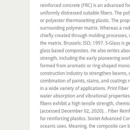
. Fiber Reinforced Polymer (FRP) composites are used in a wide variety of applications. The most widely used in fibers for reinforcing plastics. Soviet Advanced Composites Technology Series, vol 4. A wide range of colors are available. This property makes FRP perfect for oceanic uses. Meaning, the composite can be engineered to have different properties in different directions depending on the orientation of the fiber reinforcement. Carbon FRPs have been incorporated into the rudders of the Airbus A310 where they have decreased the number of components needed to create it by 95%. Many researchers prove that the addition of small, closely spaced, and uniformly dispersed fibers to concrete plays the role of cracker arrester and substantially enhance its static and dynamic properties. For on-ground floors and pavements, fiber-reinforced normal concrete is mostly used and can be considered for a wide range of construction parts like beams, pliers, foundations, etc.With many advantages, fiber reinforced c