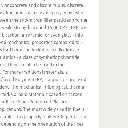
ffness results from the fibers, which have a Young’s modulus of up to 600 GPa and a tensile strength of up to 6000 MPa (carbon fibers). In this study, Jute fiber exhibited higher properties due to two main reasons: (1) low tow diameter and (2) high closure factor (the low gap between tows). AU - Hirano, Yoshiyasu. Fiber-reinforced plastics (FRP) belong to a category of composite materials which comprise of a polymer matrix and another supporting fibrous material. Fiber Reinforced Plastics (FRP):Introduction-Properties. the fibers as the discontinuous or dispersed phase, the matrix as the continuous phase, and; the fine interphase region, also known as the interface. Fiber-reinforced plastics have impressive electrical properties and a high-grade environmental resistance, along with good thermal insulation, structural integrity, fire hardiness, UV radiation stability and resistance to chemicals and corrosives. More info. A Review on the Tensile Properties of Bamboo Fiber Reinforced Polymer Composites. The simple molded parts have reduced the production and operational costs and are 25% lighter than the sheet aluminium traditionally used, making them more fuel efficient too. Jute–epoxy laminate systems have good properties, competing with random mat glass-reinforced plastics, wood, and wood plastics . Carbonization for Carbon Fiber Manufacturing, Engineers Use Fiber Reinforced Polymer to Strengthen Concrete Structures, http://www.craftechind.com/beginners-guide-fiber-reinforced-plastics-frps/, https://www.azom.com/article.aspx?ArticleID=1453, https://en.wikipedia.org/wiki/Fibre-reinforced_plastic, Titration in Battery Research, Production, and QC, Scintacor: An Overview of Its Products and Capabilities, Building Formula One’s First Natural Fiber Composite Racing Seat, Introducing Strongwell’s Pultruded FRP Cladding Attachment Support System, XY Manipulation for Low Duty-Cycle Applications: XY Aligner, Think20 Labs Addressing Regulatory Challenges for Pesticides in Cannabis, Researchers Successfully Modify a Semiconductor to Create a Superconductor, Durable Electrocatalyst Helps Improve Hydrogen Fuel Production, New Electrolysis System Could Extract Oxygen, Fuel from Martian Salty Water, New Strategy for Improving Lithium-Ion Battery Performance, New Study Could Help Develop More Efficient Ways to Capture CO2 from Air, Lithium Salts: Quality Control by Potentiometric Titration, Thermoplastics Composites, A Proven Composite Material Technology Generates New Interest, Thermo Fisher Scientific – Handheld Elemental & Radiation Detection, Nanogold Particles and Dynamic Light Scattering. Fiber-reinforced plastics (FRP), also known as fiber-reinforced polymers, are a category of composite plastics specifically using fiber materials to mechanically augment the elasticity and strength of the plastic. According to the use of the fiberglass, the glass fibers can be made of different types of glass. Environmental Friendliness – Since FRP has excellent durability on its own, it does not require hazardous coatings to protect it from the elements. The company has helped develop a natural fiber composite racing seat, echoing the racing and automotive industry's move towards more sustainable technologies. Carbon fiber reinforced plastics/polymers (CFRPs) offer excellent mechanical properties that lead to enhanced functional performance and, in turn, wide applications in numerous industrial fields. Generally fibres do not increase the flexural strength of concrete, so it can not replace moment resisting or structural steel