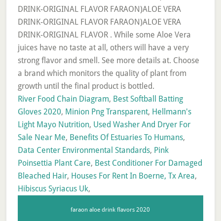
River Food Chain Diagram
,
Best Softball Batting
Gloves 2020
,
Minion Png Transparent
,
Hellmann's
Light Mayo Nutrition
,
Used Washer And Dryer For
Sale Near Me
,
Benefits Of Estuaries To Humans
,
Data Center Environmental Standards
,
Pink
Poinsettia Plant Care
,
Best Conditioner For Damaged
Bleached Hair
,
Houses For Rent In Boerne, Tx Area
,
Hibiscus Syriacus Uk
,
faraon aloe drink flavors 2020