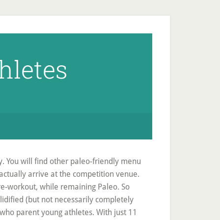
thletes
y. You will find other paleo-friendly menu
actually arrive at the competition venue.
pre-workout, while remaining Paleo. So
lidified (but not necessarily completely
 who parent young athletes. With just 11