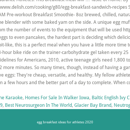
s://www.delish.com/cooking/g80/egg-breakfast-sandwich-recipes 
 Pre-workout Breakfast Smoothie- 8oz brewed, chilled, natura
e blender with some baked yam on the side. A unique egg muffin
from the number of events to the equipment that will be used ht
ggs to even pancakes, the hardest part is deciding which delicio
like, this is a perfect meal when you have a little more time t
3-hour bike ride on the trainer-carbohydrate gel taken every 25
uidelines for Americans, 2010, active teenage girls need 1,800 t
1-2 more minutes. So many times, though, instead of having a game
 eggs: They're cheap, versatile, and healthy. My fellow athlet
n a few hours and the better part of a day to complete. When 
one Karaoke
,
Homes For Sale In Walker Iowa
,
Baltic English Ivy 
19
,
Best Neurosurgeon In The World
,
Glacier Bay Brand
,
Neutrog
egg breakfast ideas for athletes 2020