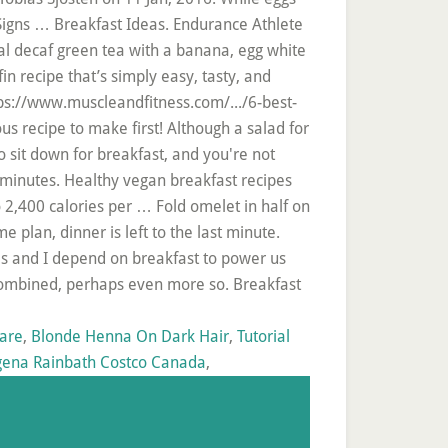
Signs … Breakfast Ideas. Endurance Athlete
l decaf green tea with a banana, egg white
 recipe that’s simply easy, tasty, and
tps://www.muscleandfitness.com/.../6-best-
us recipe to make first! Although a salad for
o sit down for breakfast, and you're not
 minutes. Healthy vegan breakfast recipes
o 2,400 calories per … Fold omelet in half on
 plan, dinner is left to the last minute.
es and I depend on breakfast to power us
combined, perhaps even more so. Breakfast
Care
,
Blonde Henna On Dark Hair
,
Tutorial
ena Rainbath Costco Canada
,