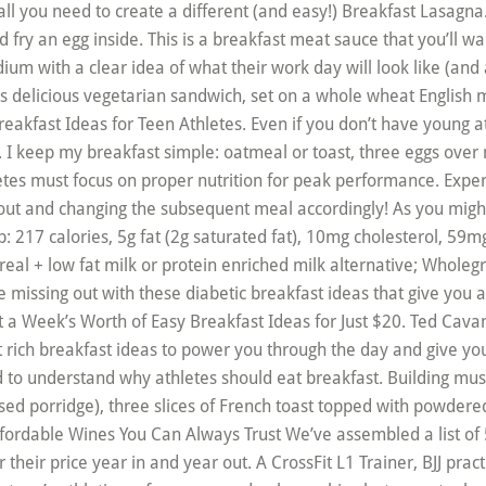
 all you need to create a different (and easy!) Breakfast Lasagna. 
 fry an egg inside. This is a breakfast meat sauce that you’ll wan
dium with a clear idea of what their work day will look like (and 
 delicious vegetarian sandwich, set on a whole wheat English mu
reakfast Ideas for Teen Athletes. Even if you don’t have young 
e. I keep my breakfast simple: oatmeal or toast, three eggs over
tes must focus on proper nutrition for peak performance. Exp
ut and changing the subsequent meal accordingly! As you might 
cup: 217 calories, 5g fat (2g saturated fat), 10mg cholesterol, 5
real + low fat milk or protein enriched milk alternative; Wholegra
re missing out with these diabetic breakfast ideas that give you 
 a Week’s Worth of Easy Breakfast Ideas for Just $20. Ted Cavana
nt rich breakfast ideas to power you through the day and give yo
d to understand why athletes should eat breakfast. Building mu
ased porridge), three slices of French toast topped with powder
ordable Wines You Can Always Trust We’ve assembled a list of 5
r their price year in and year out. A CrossFit L1 Trainer, BJJ prac