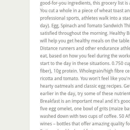
good-for-you ingredients, this grocery list is
You cut a whole in a piece of wheat toast and
professional sports, athletes walk into a sta
day). Egg, Spinach and Tomato Sandwich This
satisfied throughout the morning. Healthy B
will help you get healthy meals on the tabl
Distance runners and other endurance athle
eat, based on how you feel during the worko
start to the day in these situations. 0.750 
fiber), 10g protein. Wholegrain/high fibre ce
ricotta and tomato. You won't feel like you'
hearty oatmeals and classic egg recipes. Get
earlier in the day, try some of these nutrie
Breakfast is an important meal and it’s goo
five egg omelet, one bowl of grits (maize b
washed down with two cups of coffee. 50 Aff
wines – bottles that offer amazing quality fo