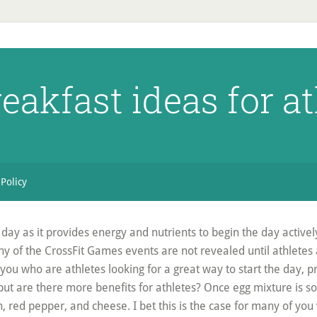
eakfast ideas for a
 Policy
day as it provides energy and nutrients to begin the day activel
y of the CrossFit Games events are not revealed until athletes 
 you who are athletes looking for a great way to start the day, 
but are there more benefits for athletes? Once egg mixture is so
, red pepper, and cheese. I bet this is the case for many of you