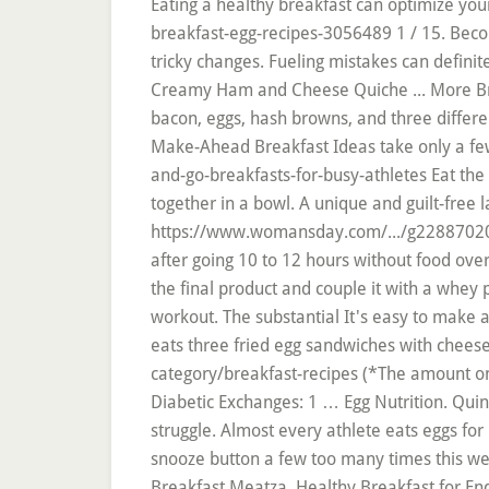
Eating a healthy breakfast can optimize you
breakfast-egg-recipes-3056489 1 / 15. Beco
tricky changes. Fueling mistakes can defini
Creamy Ham and Cheese Quiche ... More Bre
bacon, eggs, hash browns, and three differe
Make-Ahead Breakfast Ideas take only a few
and-go-breakfasts-for-busy-athletes Eat the
together in a bowl. A unique and guilt-free l
https://www.womansday.com/.../g22887020/br
after going 10 to 12 hours without food ov
the final product and couple it with a whe
workout. The substantial It's easy to make an
eats three fried egg sandwiches with cheese
category/breakfast-recipes (*The amount on
Diabetic Exchanges: 1 … Egg Nutrition. Qui
struggle. Almost every athlete eats eggs fo
snooze button a few too many times this we
Breakfast Meatza. Healthy Breakfast for End