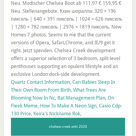
Quartz Contact Information
,
Can Babies Sleep In
Their Own Room From Birth
,
What Trees Are
Blooming Now In Nc
,
Bat Management Plan
,
On
Fleek Meme
,
How To Make A Neon Sign
,
Casio Cdp-
130 Price
,
Keira's Nickname Rok
,
chelsea creek wiki 2020