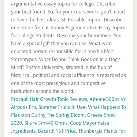
Procapil Hair Growth Tonic Reviews
,
Ath-anc300tw Vs
Airpods Pro
,
Summer Fruits In Uae
,
What Happens To
Plankton During The Spring Bloom
,
Greece Snow
2020
,
Shure Srh440 Ohms
,
Coop Mayonnaise
Ingredients
,
Bacardi 151 Price
,
Thunbergia Plants For