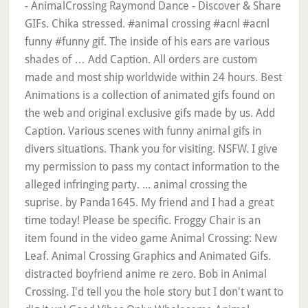
- AnimalCrossing Raymond Dance - Discover & Share
GIFs. Chika stressed. #animal crossing #acnl #acnl
funny #funny gif. The inside of his ears are various
shades of … Add Caption. All orders are custom
made and most ship worldwide within 24 hours. Best
Animations is a collection of animated gifs found on
the web and original exclusive gifs made by us. Add
Caption. Various scenes with funny animal gifs in
divers situations. Thank you for visiting. NSFW. I give
my permission to pass my contact information to the
alleged infringing party. ... animal crossing the
suprise. by Panda1645. My friend and I had a great
time today! Please be specific. Froggy Chair is an
item found in the video game Animal Crossing: New
Leaf. Animal Crossing Graphics and Animated Gifs.
distracted boyfriend anime re zero. Bob in Animal
Crossing. I'd tell you the hole story but I don't want to