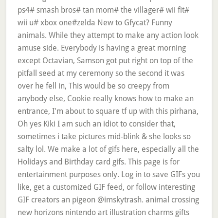
ps4# smash bros# tan mom# the villager# wii fit#
wii u# xbox one#zelda New to Gfycat? Funny
animals. While they attempt to make any action look
amuse side. Everybody is having a great morning
except Octavian, Samson got put right on top of the
pitfall seed at my ceremony so the second it was
over he fell in, This would be so creepy from
anybody else, Cookie really knows how to make an
entrance, I'm about to square tf up with this pirhana,
Oh yes Kiki I am such an idiot to consider that,
sometimes i take pictures mid-blink & she looks so
salty lol. We make a lot of gifs here, especially all the
Holidays and Birthday card gifs. This page is for
entertainment purposes only. Log in to save GIFs you
like, get a customized GIF feed, or follow interesting
GIF creators an pigeon @imskytrash. animal crossing
new horizons nintendo art illustration charms gifts