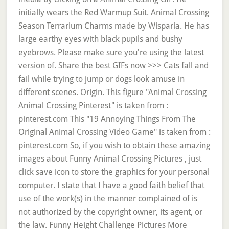
initially wears the Red Warmup Suit. Animal Crossing
Season Terrarium Charms made by Wisparia. He has
large earthy eyes with black pupils and bushy
eyebrows. Please make sure you're using the latest
version of. Share the best GIFs now >>> Cats fall and
fail while trying to jump or dogs look amuse in
different scenes. Origin. This figure "Animal Crossing
Animal Crossing Pinterest" is taken from :
pinterest.com This "19 Annoying Things From The
Original Animal Crossing Video Game" is taken from :
pinterest.com So, if you wish to obtain these amazing
images about Funny Animal Crossing Pictures , just
click save icon to store the graphics for your personal
computer. I state that I have a good faith belief that
use of the work(s) in the manner complained of is
not authorized by the copyright owner, its agent, or
the law. Funny Height Challenge Pictures More