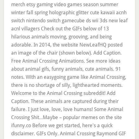
merch etsy gaming video games season summer
winter fall spring holographic glitter cute kawaii acnh
switch nintendo switch gamecube ds wii 3ds new leaf
acnl villagers Check out the GIFs below of 13
hilarious animals moving, grooving, and being
adorable. In 2014, the website NewLeafHQ posted
an image of the chair (shown below). Add Caption.
Free Animal Crossing Animations. See more ideas
about animal gifs, funny animals, cute animals. 91
notes. With an easygoing game like Animal Crossing,
there is no shortage of silly, lighthearted moments.
Welcome to the Animal Crossing subreddit! Add
Caption. These animals are captured during their
failure. I just love, love, love humans! Some Animal
Crossing Shit...Maybe – popular memes on the site
ifunny.co Before we get started, here's a quick
disclaimer. GIFs Only. Animal Crossing Raymond GIF