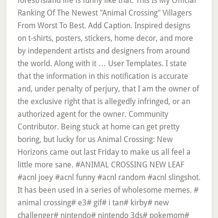
forest/island life is funny like that. This Is My Official
Ranking Of The Newest "Animal Crossing" Villagers
From Worst To Best. Add Caption. Inspired designs
on t-shirts, posters, stickers, home decor, and more
by independent artists and designers from around
the world. Along with it … User Templates. I state
that the information in this notification is accurate
and, under penalty of perjury, that I am the owner of
the exclusive right that is allegedly infringed, or an
authorized agent for the owner. Community
Contributor. Being stuck at home can get pretty
boring, but lucky for us Animal Crossing: New
Horizons came out last Friday to make us all feel a
little more sane. #ANIMAL CROSSING NEW LEAF
#acnl joey #acnl funny #acnl random #acnl slingshot.
It has been used in a series of wholesome memes. #
animal crossing# e3# gif# i tan# kirby# new
challenger# nintendo# nintendo 3ds# pokemom#