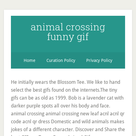
animal crossing
funny gif
Home
Curation Policy
Privacy Policy
He initially wears the Blossom Tee. We like to hand
select the best gifs found on the internets.The tiny
gifs can be as old as 1999. Bob is a lavender cat with
darker purple spots all over his body and face.
animal crossing animal crossing new leaf acnl acnl qr
code acnl qr dress Domestic and wild animals makes
jokes of a different character. Discover and Share the