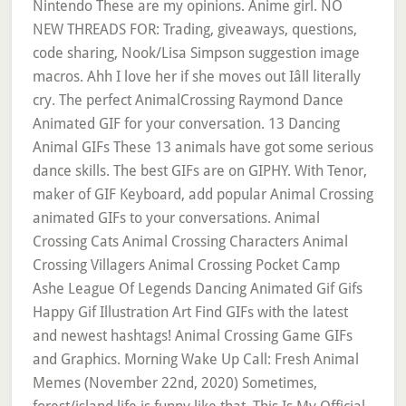
Nintendo These are my opinions. Anime girl. NO
NEW THREADS FOR: Trading, giveaways, questions,
code sharing, Nook/Lisa Simpson suggestion image
macros. Ahh I love her if she moves out Iâll literally
cry. The perfect AnimalCrossing Raymond Dance
Animated GIF for your conversation. 13 Dancing
Animal GIFs These 13 animals have got some serious
dance skills. The best GIFs are on GIPHY. With Tenor,
maker of GIF Keyboard, add popular Animal Crossing
animated GIFs to your conversations. Animal
Crossing Cats Animal Crossing Characters Animal
Crossing Villagers Animal Crossing Pocket Camp
Ashe League Of Legends Dancing Animated Gif Gifs
Happy Gif Illustration Art Find GIFs with the latest
and newest hashtags! Animal Crossing Game GIFs
and Graphics. Morning Wake Up Call: Fresh Animal
Memes (November 22nd, 2020) Sometimes,