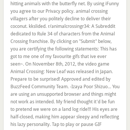
hitting animals with the butterfly net. By using iFunny
you agree to our Privacy policy. animal crossing
villagers after you politely decline to deliver their
coconut. kkslided. r/animalcrossingr34: A Subreddit
dedicated to Rule 34 of characters from the Animal
Crossing franchise. By clicking on "Submit" below,
you are certifying the following statements: This has
got to me one of my favourite gifs that ive ever
seen~. On November 8th, 2012, the video game
Animal Crossing: New Leaf was released in Japan.
Prepare to be surprised! Approved and edited by
BuzzFeed Community Team. -Izaya Poor Shizuo... You
are using an unsupported browser and things might
not work as intended. My friend thought it'd be fun
to pretend we were on a land log ride!!! His eyes are
half-closed, making him appear sleepy and reflecting
his lazy personality. Tap to play or pause GIF