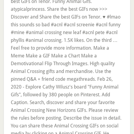
best GIFs on Tenor. Funny Animal Gifs.
atypicalprincess. Share the best GIFs now >>>
Discover and Share the best GIFs on Tenor. ♥ #lmao
this sounds so bad #acnl #acnl screenie #acnl funny
#mine #animal crossing new leaf #acnl pete #acnl
phyllis #animal crossing. 1.5K likes. On the third …
Feel free to provide more information. Make a
Meme Make a GIF Make a Chart Make a
Demotivational Flip Through Images. High quality
Animal Crossing gifts and merchandise. Use the
pinned Q&A + friend code megathreads. Feb 26,
2020 - Explore Cathy Wilusz's board "Funny Animal
Gifs", followed by 380 people on Pinterest. Add
Caption. Search, discover and share your favorite
Animal Crossing New Horizons GIFs. Please review
the rules before posting. Describe the issue in detail.
You can share these Animal Crossing GIFs on social
media by clicking on a Animal Crossing GIF. He