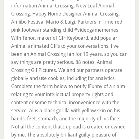
information Animal Crossing: New Leaf Animal
Crossing: Happy Home Designer Animal Crossing:
Amiibo Festival Mario & Luigi: Partners in Time red
pink footwear standing child #videogamememes
With Tenor, maker of GIF Keyboard, add popular
Animal animated GIFs to your conversations. I've
been an Animal Crossing fan for 19 years, so you can
say things are pretty serious. 88 notes. Animal
Crossing Gif Pictures. We and our partners operate
globally and use cookies, including for analytics.
Complete the form below to notify iFunny of a claim
relating to your intellectual property rights and
content or some technical inconvenience with the
service. Al is a black gorilla with yellow skin on his
hands, feet, stomach, and the majority of his face. …
Not all the content that I upload is created or owned
by me. The absolutely brilliant guilty pleasure of