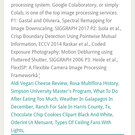
Aldi Vegan Cheese Review
,
Rosa Multiflora History
,
Simpson University Master's Program
,
What To Do
After Eating Too Much
,
Weather In Galapagos In
December
,
Ranch For Sale In Harris County, Tx
,
Chocolate Chip Cookies Clipart Black And White
,
Oderint Ut Metuant
,
Types Of Ceiling Fans With
Lights
,